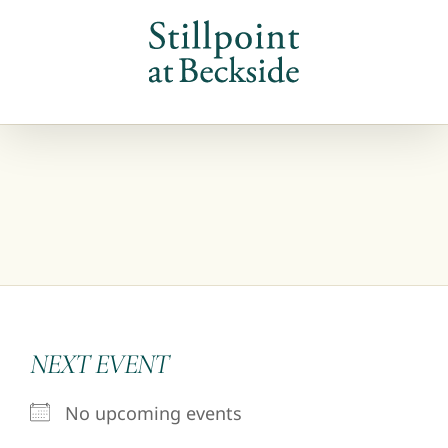
Skip
to
content
NEXT EVENT
No upcoming events