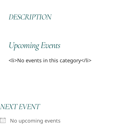
DESCRIPTION
Upcoming Events
<li>No events in this category</li>
NEXT EVENT
No upcoming events