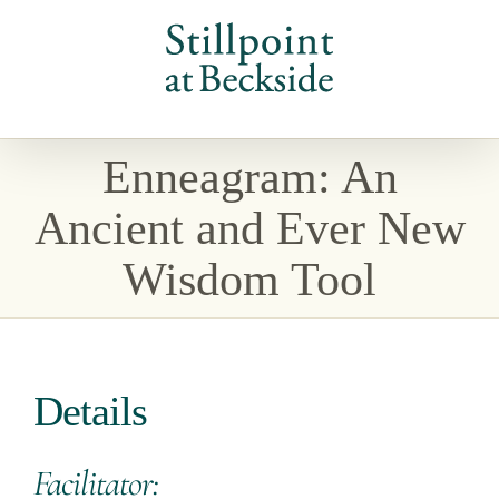
Skip
to
content
Enneagram: An
Ancient and Ever New
Wisdom Tool
Details
Facilitator: