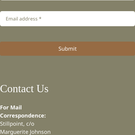
Submit
Contact Us
For Mail
Correspondence:
Stillpoint, c/o
Marguerite Johnson