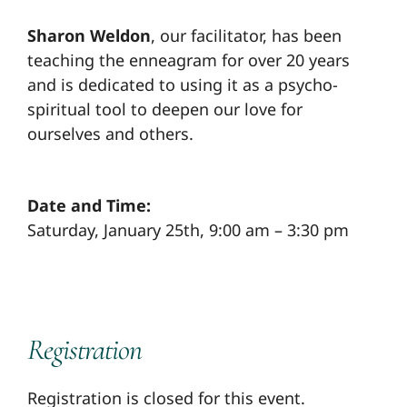
Sharon Weldon
, our facilitator, has been
teaching the enneagram for over 20 years
and is dedicated to using it as a psycho-
spiritual tool to deepen our love for
ourselves and others.
Date and Time:
Saturday, January 25th, 9:00 am – 3:30 pm
Registration
Registration is closed for this event.