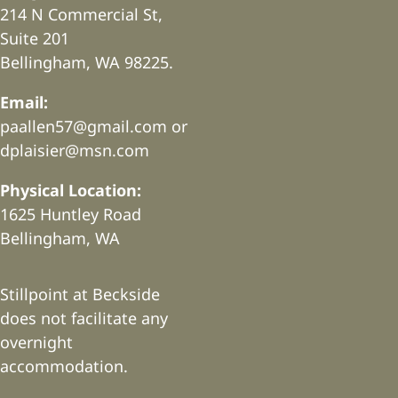
214 N Commercial St,
Suite 201
Bellingham, WA 98225.
Email:
paallen57@gmail.com or
dplaisier@msn.com
Physical Location:
1625 Huntley Road
Bellingham, WA
Stillpoint at Beckside
does not facilitate any
overnight
accommodation.