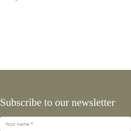
Subscribe to our newsletter