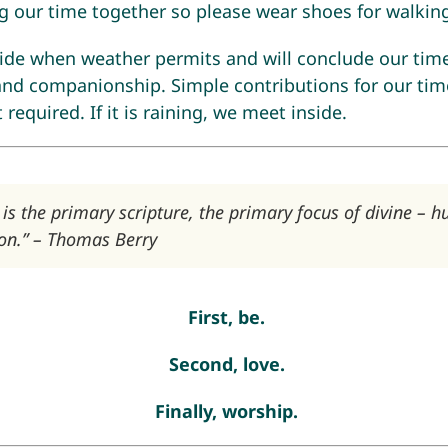
g our time together so please wear shoes for walkin
side when weather permits and will conclude our tim
and companionship. Simple contributions for our time
required. If it is raining, we meet inside.
 is the primary scripture, the primary focus of divine – 
n.” – Thomas Berry
First, be.
Second, love.
Finally, worship.