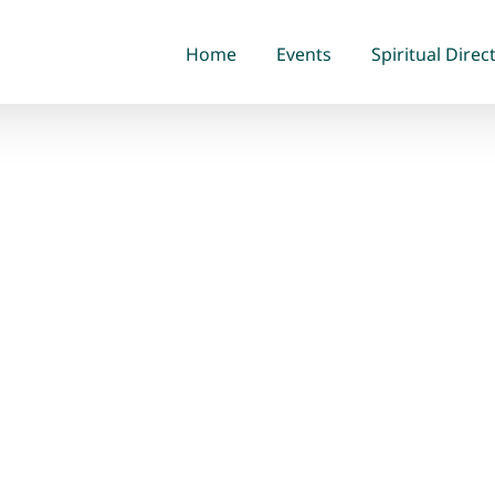
Home
Events
Spiritual Direc