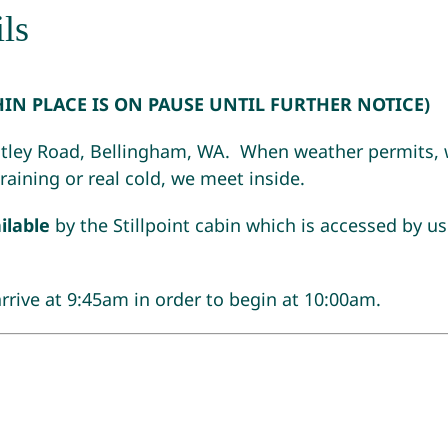
ls
HIN PLACE IS ON PAUSE UNTIL FURTHER NOTICE)
ley Road, Bellingham, WA. When weather permits, w
s raining or real cold, we meet inside.
ilable
by the Stillpoint cabin which is accessed by us
arrive at 9:45am in order to begin at 10:00am.