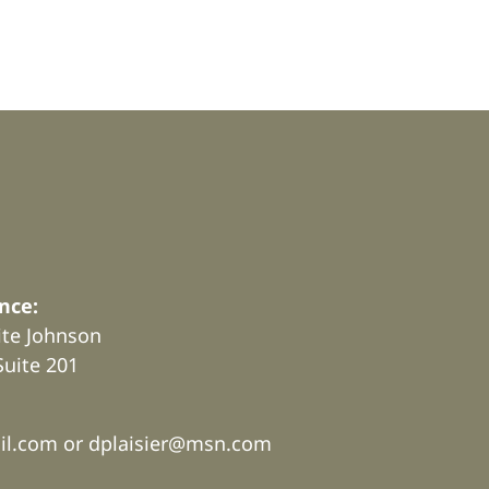
nce:
rite Johnson
Suite 201
.
il.com or
dplaisier@msn.com