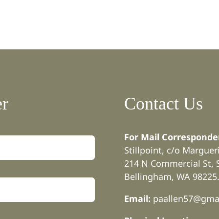
er
Contact Us
For Mail Corresponde
Stillpoint, c/o Margue
214 N Commercial St, 
Bellingham, WA 98225
Email:
paallen57@gma