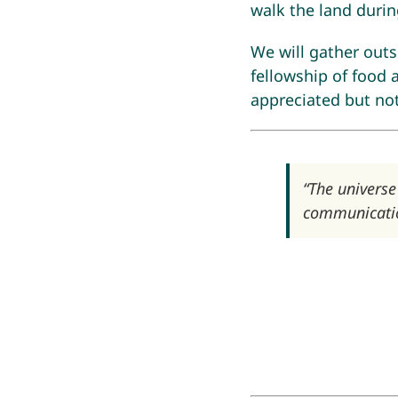
walk the land durin
We will gather out
fellowship of food 
appreciated but not 
“The universe
communicatio