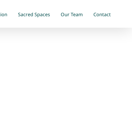
tion
Sacred Spaces
Our Team
Contact