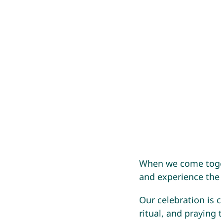
When we come toget
and experience the
Our celebration is 
ritual, and praying