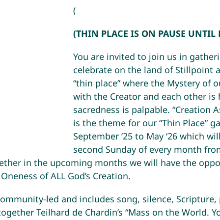
(
(THIN PLACE IS ON PAUSE UNTIL
You are invited to join us in gather
celebrate on the land of Stillpoint a
“thin place” where the Mystery of 
with the Creator and each other is
sacredness is palpable. “Creation 
is the theme for our “Thin Place” g
September ’25 to May ‘26 which wil
second Sunday of every month fro
her in the upcoming months we will have the oppor
 Oneness of ALL God’s Creation.
community-led and includes song, silence, Scripture, 
 together Teilhard de Chardin’s “Mass on the World. Yo