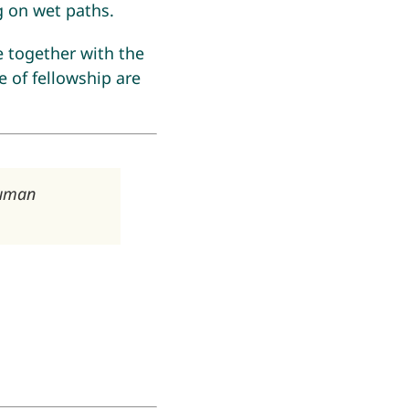
g on wet paths.
e together with the
 of fellowship are
human