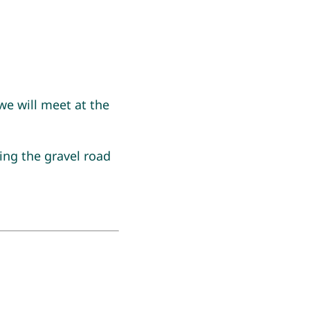
e will meet at the
ing the gravel road