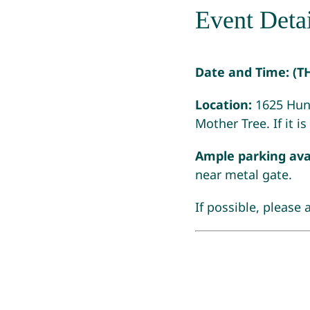
Event Detai
Date and Time:
(T
Location:
1625 Hunt
Mother Tree. If it i
Ample parking ava
near metal gate.
If possible, please 