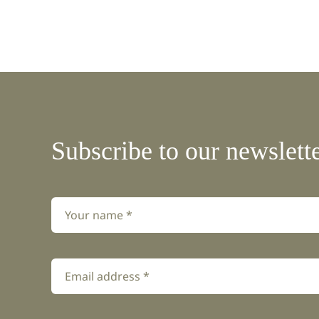
Subscribe to our newslett