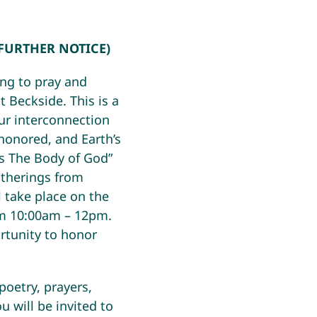
 FURTHER NOTICE)
ing to pray and
t Beckside. This is a
our interconnection
 honored, and Earth’s
As The Body of God”
atherings from
l take place on the
m 10:00am – 12pm.
tunity to honor
poetry, prayers,
u will be invited to