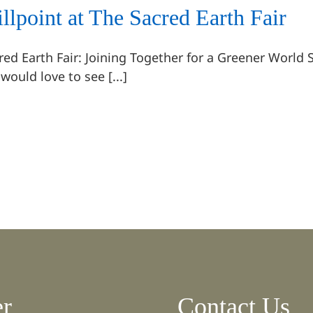
illpoint at The Sacred Earth Fair
red Earth Fair: Joining Together for a Greener World 
would love to see [...]
er
Contact Us