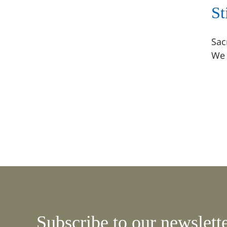
St
Stillpoint at The Sacred
Earth Fair
Sac
July 2022 Events
We 
Subscribe to our newslett