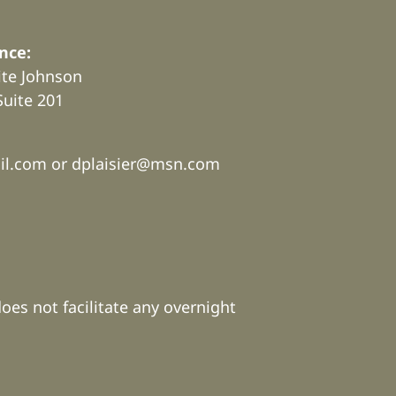
nce:
rite Johnson
Suite 201
.
il.com or
dplaisier@msn.com
does not facilitate any overnight