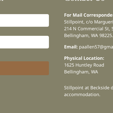
For Mail Corresponde
Stillpoint, c/o Margue
214 N Commercial St, 
Bellingham, WA 98225
Email:
paallen57@gma
Physical Location:
1625 Huntley Road
Bellingham, WA
Stillpoint at Beckside 
accommodation.