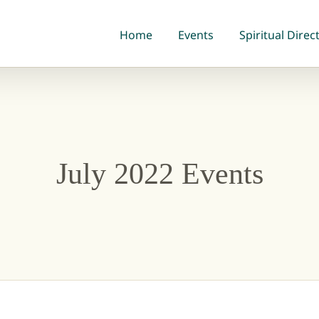
Home
Events
Spiritual Direc
July 2022 Events