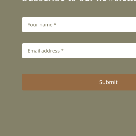
Submit