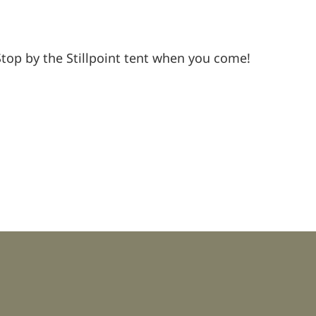
Stop by the Stillpoint tent when you come!