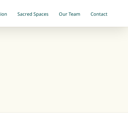
tion
Sacred Spaces
Our Team
Contact