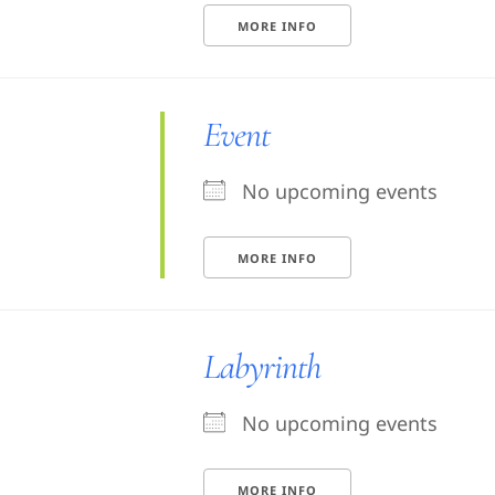
MORE INFO
Event
No upcoming events
MORE INFO
Labyrinth
No upcoming events
MORE INFO