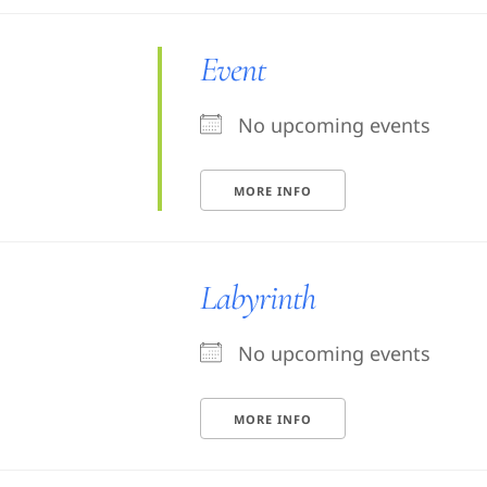
Event
No upcoming events
MORE INFO
Labyrinth
No upcoming events
MORE INFO