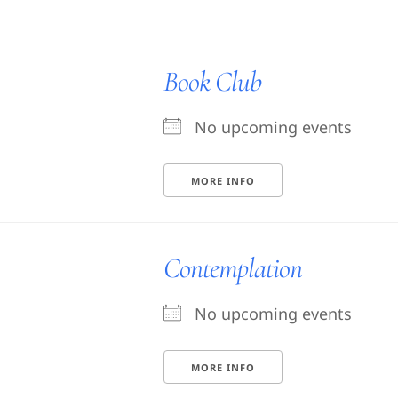
Book Club
No upcoming events
MORE INFO
Contemplation
No upcoming events
MORE INFO