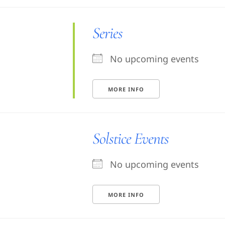
Series
No upcoming events
MORE INFO
Solstice Events
No upcoming events
MORE INFO