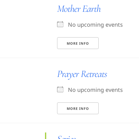
Mother Earth
No upcoming events
MORE INFO
Prayer Retreats
No upcoming events
MORE INFO
Series