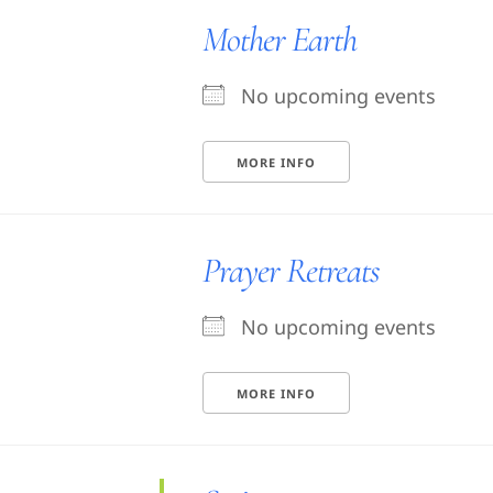
Mother Earth
No upcoming events
MORE INFO
Prayer Retreats
No upcoming events
MORE INFO