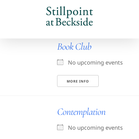
Skip
to
content
Book Club
No upcoming events
MORE INFO
Contemplation
No upcoming events