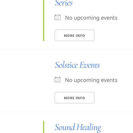
Series
No upcoming events
MORE INFO
Solstice Events
No upcoming events
MORE INFO
Sound Healing