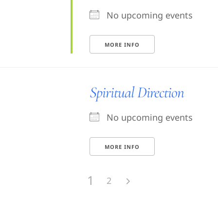
No upcoming events
MORE INFO
Spiritual Direction
No upcoming events
MORE INFO
1
2