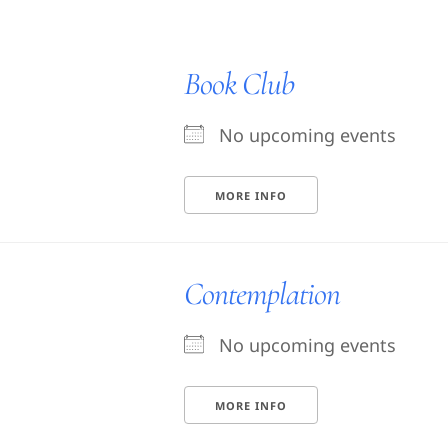
Book Club
No upcoming events
MORE INFO
Contemplation
No upcoming events
MORE INFO