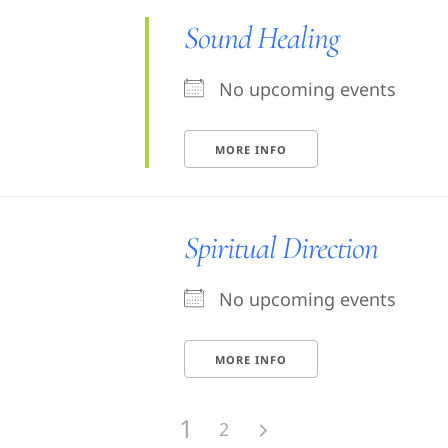
Sound Healing
No upcoming events
MORE INFO
Spiritual Direction
No upcoming events
MORE INFO
1
2