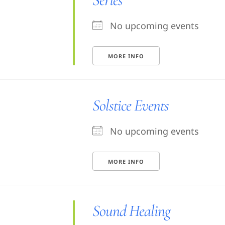
No upcoming events
MORE INFO
Solstice Events
No upcoming events
MORE INFO
Sound Healing