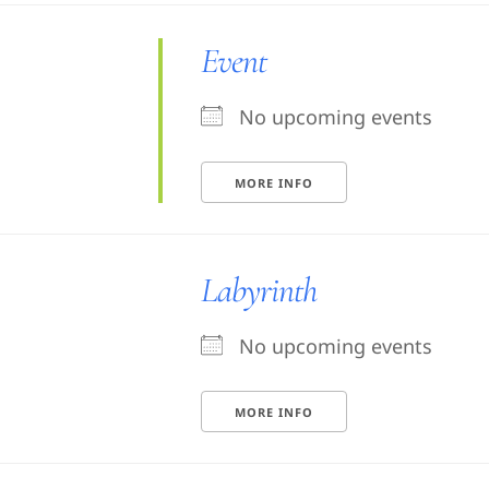
Event
No upcoming events
MORE INFO
Labyrinth
No upcoming events
MORE INFO