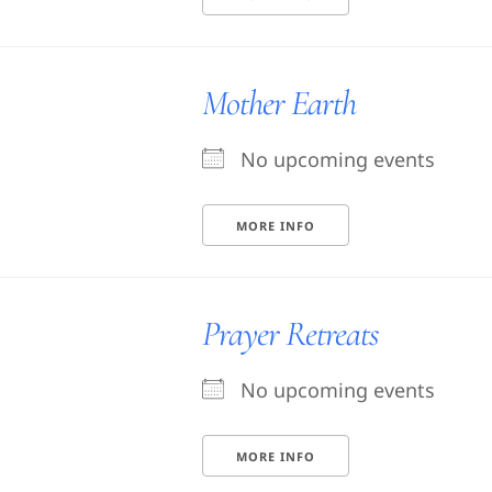
Mother Earth
No upcoming events
MORE INFO
Prayer Retreats
No upcoming events
MORE INFO