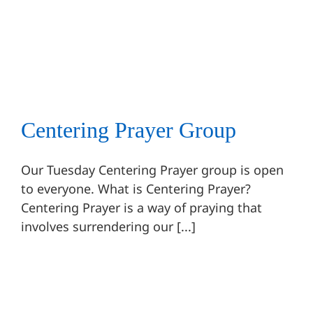
Centering Prayer Group
Centering Prayer
Ongoing Events
Centering Prayer Group
Our Tuesday Centering Prayer group is open
to everyone. What is Centering Prayer?
Centering Prayer is a way of praying that
involves surrendering our [...]