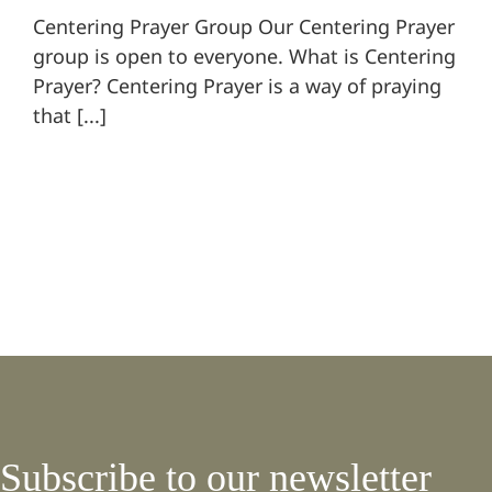
Centering Prayer Group Our Centering Prayer
group is open to everyone. What is Centering
Prayer? Centering Prayer is a way of praying
that [...]
Subscribe to our newsletter