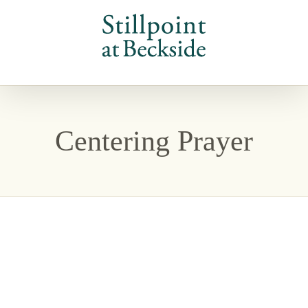
Skip
to
content
Centering Prayer