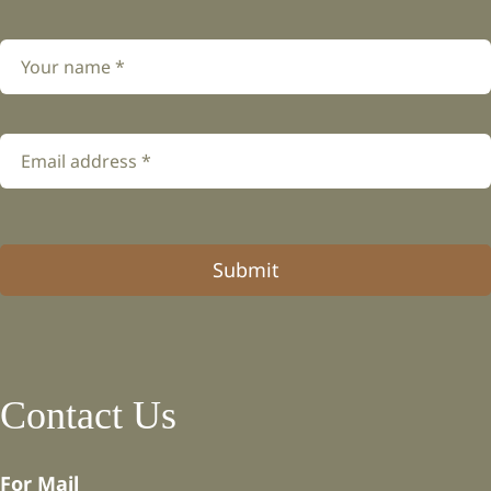
Submit
Contact Us
For Mail