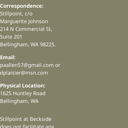
Correspondence:
Stillpoint, c/o
Marguerite Johnson
214 N Commercial St,
Suite 201
Bellingham, WA 98225.
Email:
paallen57@gmail.com or
dplaisier@msn.com
Physical Location:
1625 Huntley Road
Bellingham, WA
Stillpoint at Beckside
does not facilitate any