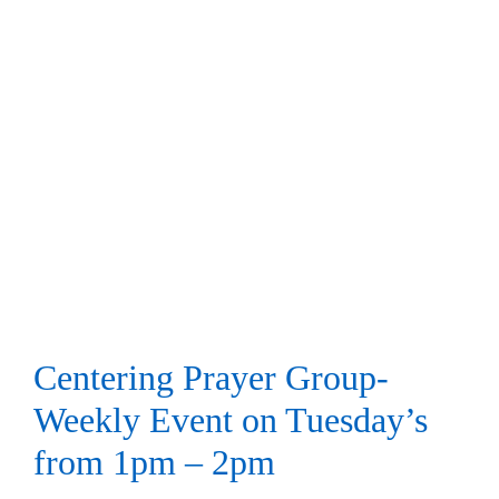
Centering Prayer Group-
Weekly Event on Tuesday’s
from 1pm – 2pm
Centering Prayer
Centering Prayer Group-
Weekly Event on Tuesday’s
from 1pm – 2pm